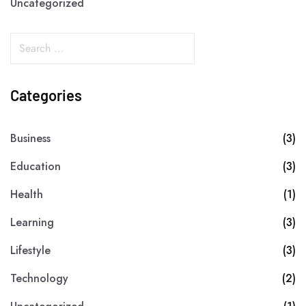
Uncategorized
Categories
Business
(3)
Education
(3)
Health
(1)
Learning
(3)
Lifestyle
(3)
Technology
(2)