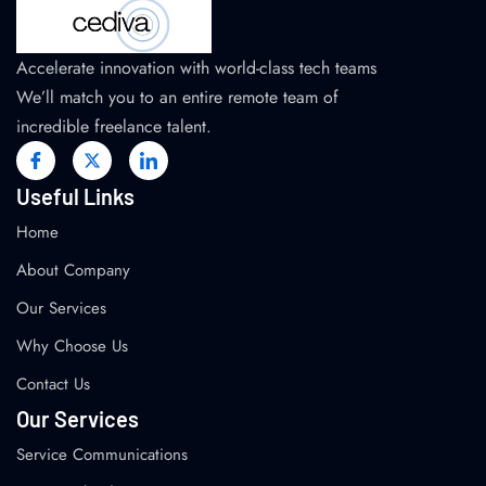
Accelerate innovation with world-class tech teams
We’ll match you to an entire remote team of
incredible freelance talent.
Useful Links
Home
About Company
Our Services
Why Choose Us
Contact Us
Our Services
Service Communications