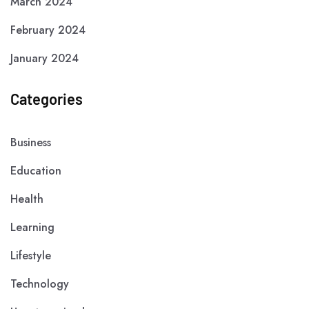
March 2024
February 2024
January 2024
Categories
Business
Education
Health
Learning
Lifestyle
Technology