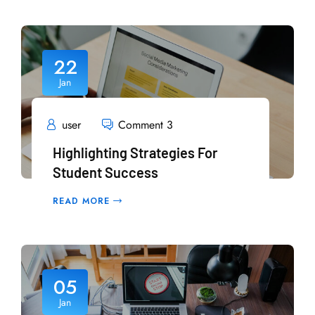
22
Jan
user
Comment 3
Highlighting Strategies For
Student Success
READ MORE
05
Jan