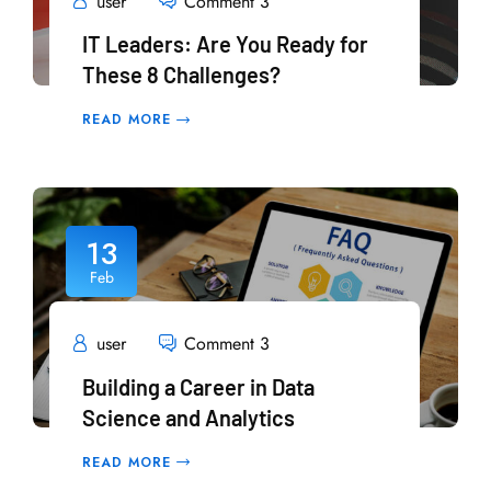
user
Comment 3
IT Leaders: Are You Ready for
These 8 Challenges?
READ MORE
13
Feb
user
Comment 3
Building a Career in Data
Science and Analytics
READ MORE