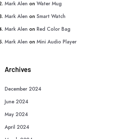
Mark Alen
on
Water Mug
Mark Alen
on
Smart Watch
Mark Alen
on
Red Color Bag
Mark Alen
on
Mini Audio Player
Archives
December 2024
June 2024
May 2024
April 2024