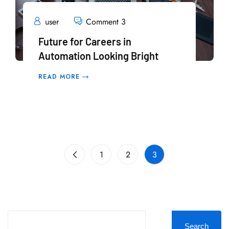
user
Comment 3
Future for Careers in
Automation Looking Bright
READ MORE
1
2
3
Search