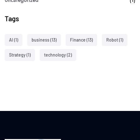
Uncategorized
(1)
Tags
AI
(1)
business
(13)
Finance
(13)
Robot
(1)
Strategy
(1)
technology
(2)