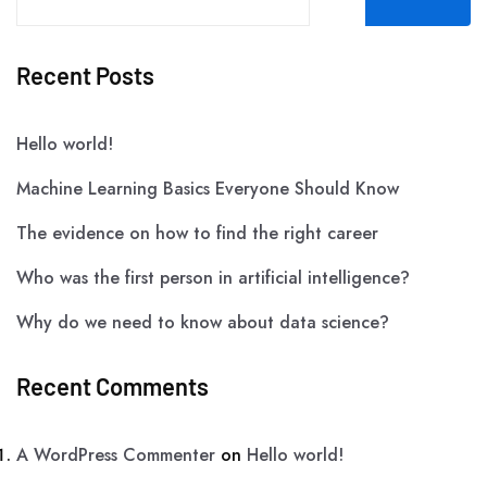
Recent Posts
Hello world!
Machine Learning Basics Everyone Should Know
The evidence on how to find the right career
Who was the first person in artificial intelligence?
Why do we need to know about data science?
Recent Comments
A WordPress Commenter
on
Hello world!