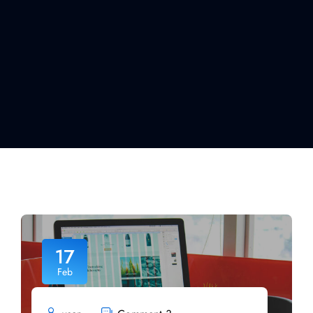
17
Feb