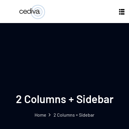
2 Columns + Sidebar
Home
2 Columns + Sidebar