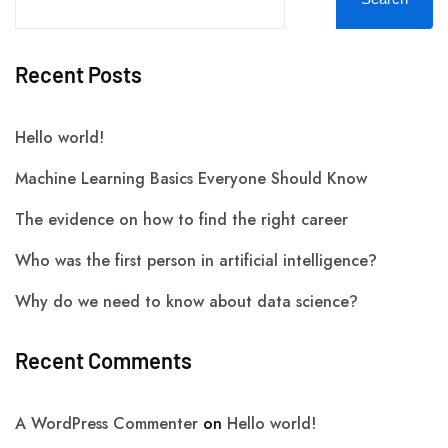
Recent Posts
Hello world!
Machine Learning Basics Everyone Should Know
The evidence on how to find the right career
Who was the first person in artificial intelligence?
Why do we need to know about data science?
Recent Comments
A WordPress Commenter
on
Hello world!