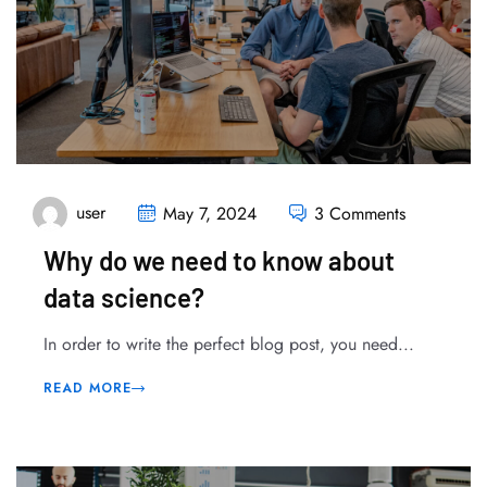
user
May 7, 2024
3 Comments
Why do we need to know about
data science?
In order to write the perfect blog post, you need...
READ MORE