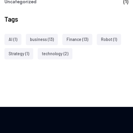
Uncategorized
(1)
Tags
AI
(1)
business
(13)
Finance
(13)
Robot
(1)
Strategy
(1)
technology
(2)