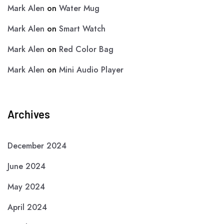
Mark Alen
on
Water Mug
Mark Alen
on
Smart Watch
Mark Alen
on
Red Color Bag
Mark Alen
on
Mini Audio Player
Archives
December 2024
June 2024
May 2024
April 2024