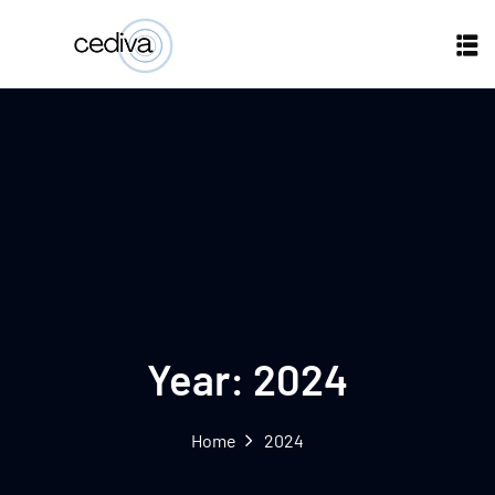
Year:
2024
Home
2024