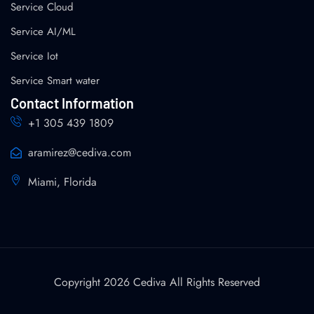
Service Cloud
Service AI/ML
Service Iot
Service Smart water
Contact Information
+1 305 439 1809
aramirez@cediva.com
Miami, Florida
Copyright 2026 Cediva All Rights Reserved