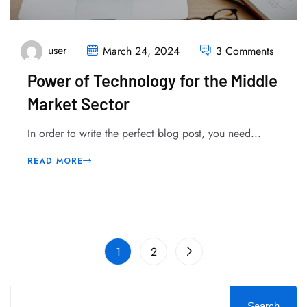
user
March 24, 2024
3 Comments
Power of Technology for the Middle
Market Sector
In order to write the perfect blog post, you need...
READ MORE
1
2
Search