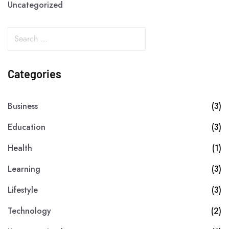
Uncategorized
Categories
Business
(3)
Education
(3)
Health
(1)
Learning
(3)
Lifestyle
(3)
Technology
(2)