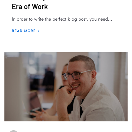
Era of Work
In order to write the perfect blog post, you need...
READ MORE