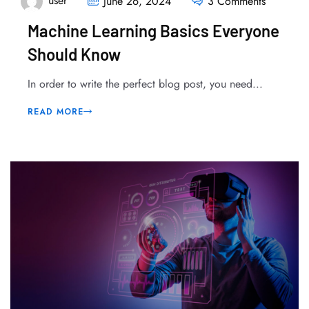
user
June 26, 2024
3 Comments
Machine Learning Basics Everyone
Should Know
In order to write the perfect blog post, you need...
READ MORE