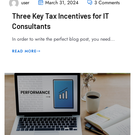
user
March 31, 2024
3 Comments
Three Key Tax Incentives for IT
Consultants
In order to write the perfect blog post, you need...
READ MORE