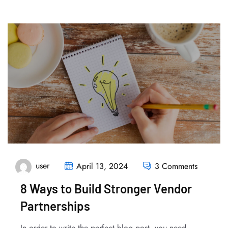
user
April 13, 2024
3 Comments
8 Ways to Build Stronger Vendor
Partnerships
In order to write the perfect blog post, you need...