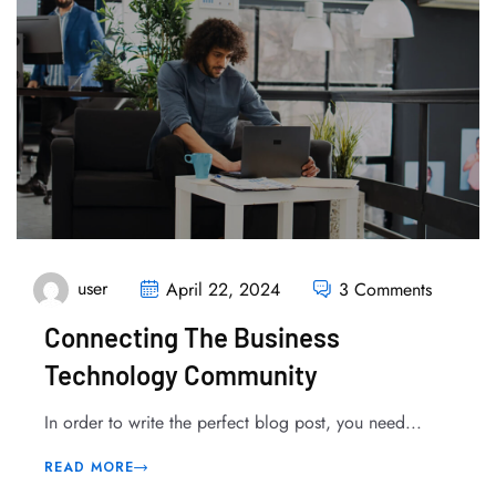
user
April 22, 2024
3 Comments
Connecting The Business
Technology Community
In order to write the perfect blog post, you need...
READ MORE