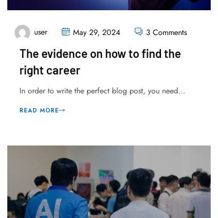
user
May 29, 2024
3 Comments
The evidence on how to find the
right career
In order to write the perfect blog post, you need...
READ MORE