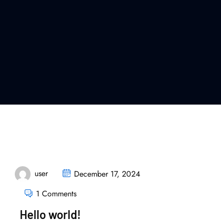
user
December 17, 2024
1 Comments
Hello world!