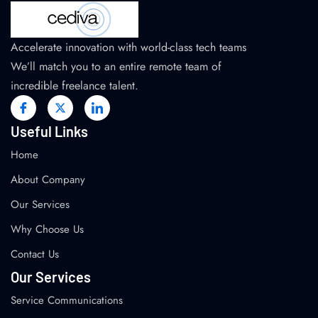
Accelerate innovation with world-class tech teams
We’ll match you to an entire remote team of
incredible freelance talent.
Useful Links
Home
About Company
Our Services
Why Choose Us
Contact Us
Our Services
Service Communications