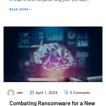
READ MORE
user
April 1, 2024
3 Comments
Combating Ransomware for a New