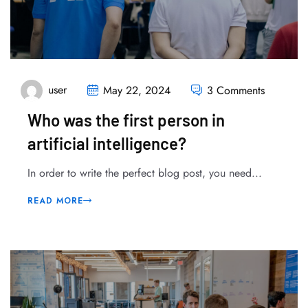
user
May 22, 2024
3 Comments
Who was the first person in
artificial intelligence?
In order to write the perfect blog post, you need...
READ MORE