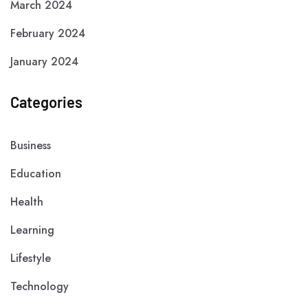
March 2024
February 2024
January 2024
Categories
Business
Education
Health
Learning
Lifestyle
Technology