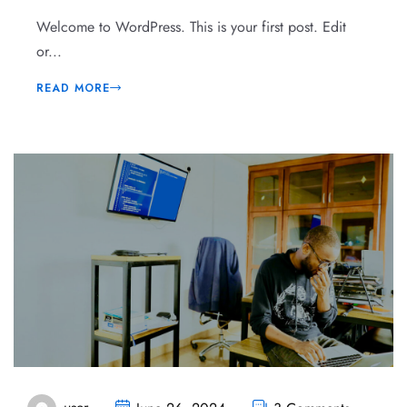
Welcome to WordPress. This is your first post. Edit
or...
READ MORE