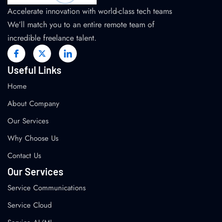
Accelerate innovation with world-class tech teams
We’ll match you to an entire remote team of
incredible freelance talent.
Useful Links
Home
About Company
Our Services
Why Choose Us
Contact Us
Our Services
Service Communications
Service Cloud