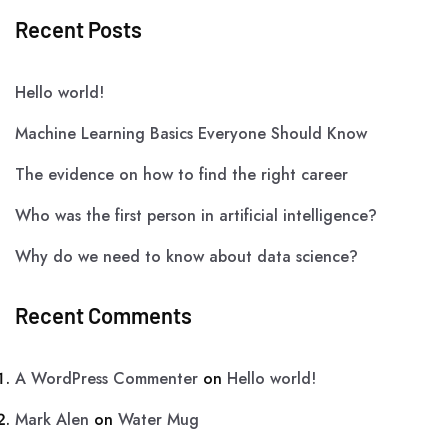
Recent Posts
Hello world!
Machine Learning Basics Everyone Should Know
The evidence on how to find the right career
Who was the first person in artificial intelligence?
Why do we need to know about data science?
Recent Comments
A WordPress Commenter
on
Hello world!
Mark Alen
on
Water Mug