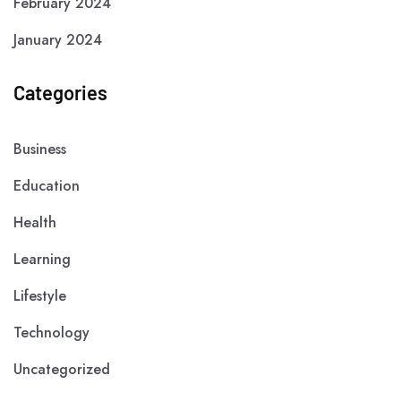
February 2024
January 2024
Categories
Business
Education
Health
Learning
Lifestyle
Technology
Uncategorized