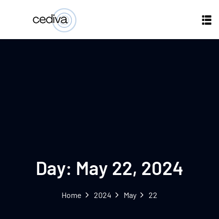
Day:
May 22, 2024
Home
2024
May
22