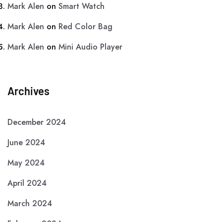
Mark Alen
on
Smart Watch
Mark Alen
on
Red Color Bag
Mark Alen
on
Mini Audio Player
Archives
December 2024
June 2024
May 2024
April 2024
March 2024