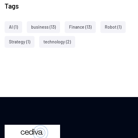
Tags
AI
(1)
business
(13)
Finance
(13)
Robot
(1)
Strategy
(1)
technology
(2)