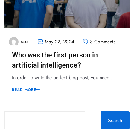
user
May 22, 2024
3 Comments
Who was the first person in
artificial intelligence?
In order to write the perfect blog post, you need...
READ MORE
Search