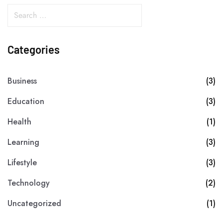
Categories
Business
(3)
Education
(3)
Health
(1)
Learning
(3)
Lifestyle
(3)
Technology
(2)
Uncategorized
(1)