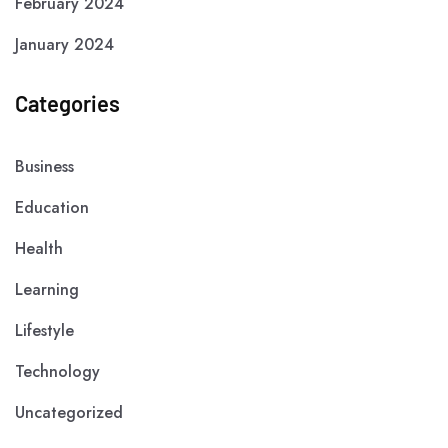
February 2024
January 2024
Categories
Business
Education
Health
Learning
Lifestyle
Technology
Uncategorized