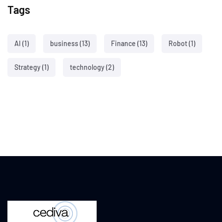
Tags
AI
(1)
business
(13)
Finance
(13)
Robot
(1)
Strategy
(1)
technology
(2)