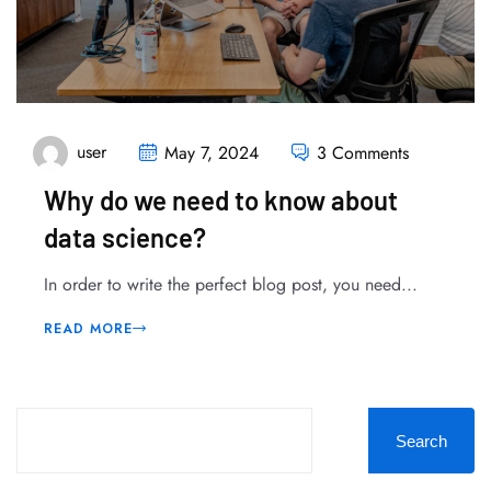
user
May 7, 2024
3 Comments
Why do we need to know about
data science?
In order to write the perfect blog post, you need...
READ MORE
Search