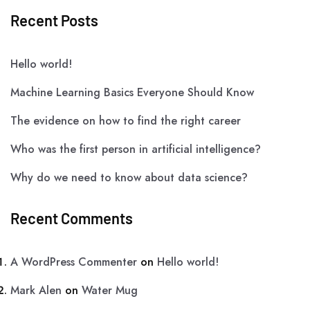
Recent Posts
Hello world!
Machine Learning Basics Everyone Should Know
The evidence on how to find the right career
Who was the first person in artificial intelligence?
Why do we need to know about data science?
Recent Comments
A WordPress Commenter
on
Hello world!
Mark Alen
on
Water Mug