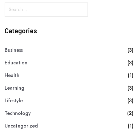
Categories
Business
(3)
Education
(3)
Health
(1)
Learning
(3)
Lifestyle
(3)
Technology
(2)
Uncategorized
(1)