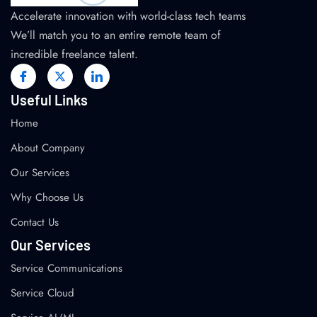
Accelerate innovation with world-class tech teams
We’ll match you to an entire remote team of
incredible freelance talent.
Useful Links
Home
About Company
Our Services
Why Choose Us
Contact Us
Our Services
Service Communications
Service Cloud