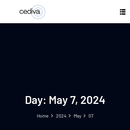
Day:
May 7, 2024
Home
2024
May
07