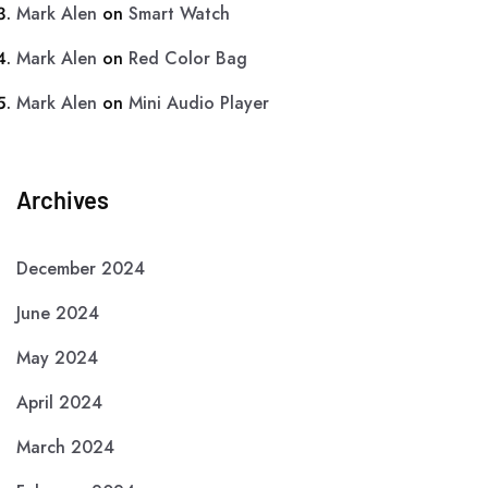
Mark Alen
on
Smart Watch
Mark Alen
on
Red Color Bag
Mark Alen
on
Mini Audio Player
Archives
December 2024
June 2024
May 2024
April 2024
March 2024